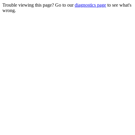
Trouble viewing this page? Go to our
diagnostics page
to see what's
wrong.