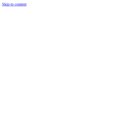
Skip to content