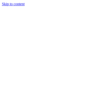
Skip to content