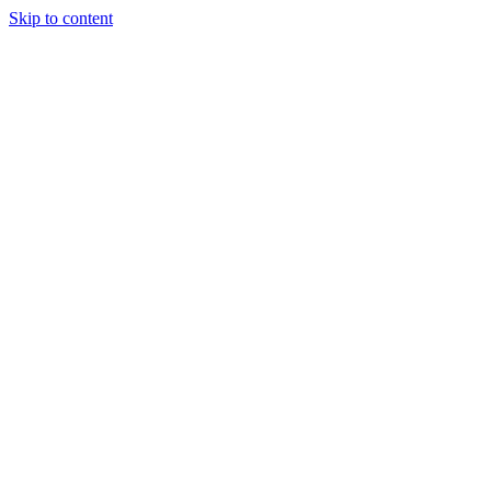
Skip to content