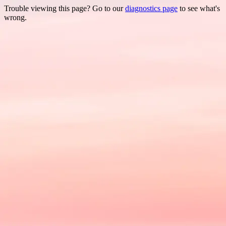
Trouble viewing this page? Go to our
diagnostics page
to see what's
wrong.