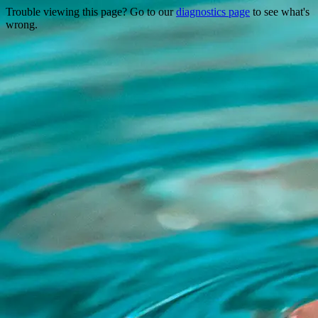
Trouble viewing this page? Go to our
diagnostics page
to see what's
wrong.