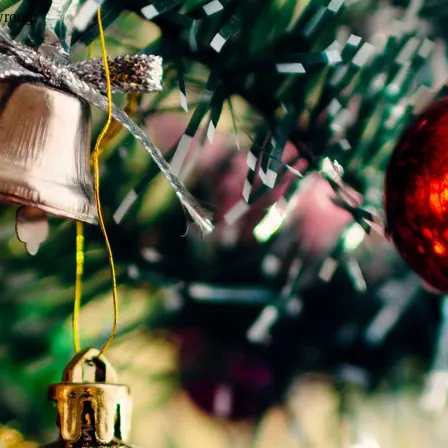
wrong.