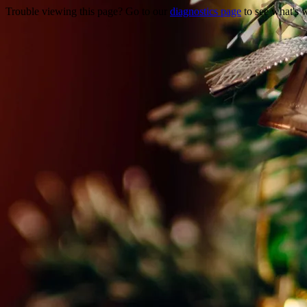
Trouble viewing this page? Go to our
diagnostics page
to see what's 