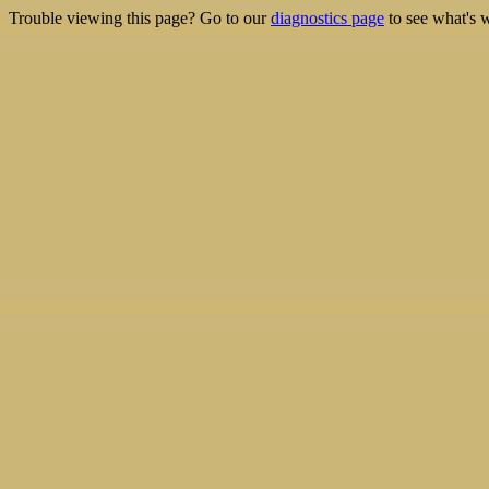
Trouble viewing this page? Go to our
diagnostics page
to see what's 