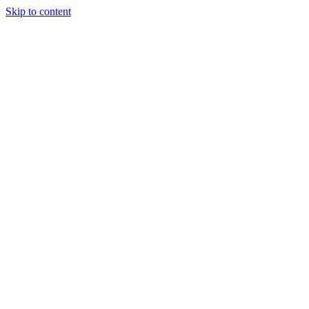
Skip to content