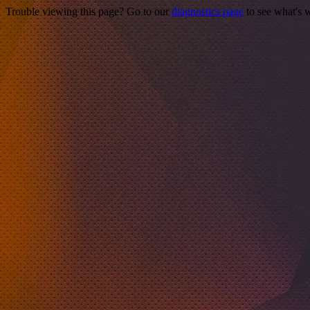
Trouble viewing this page? Go to our
diagnostics page
to see what's 