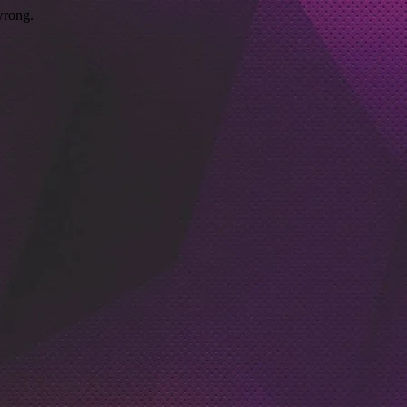
wrong.