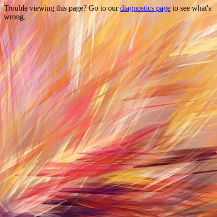
Trouble viewing this page? Go to our
diagnostics page
to see what's
wrong.