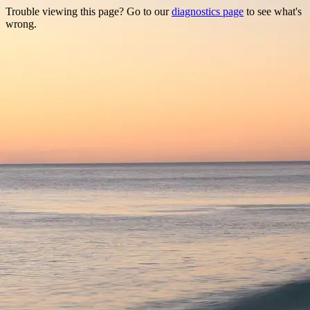
Trouble viewing this page? Go to our
diagnostics page
to see what's
wrong.