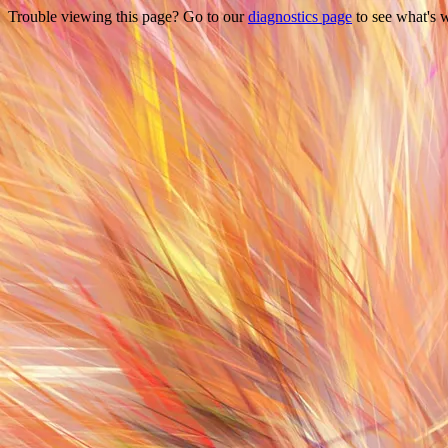
Trouble viewing this page? Go to our
diagnostics page
to see what's 