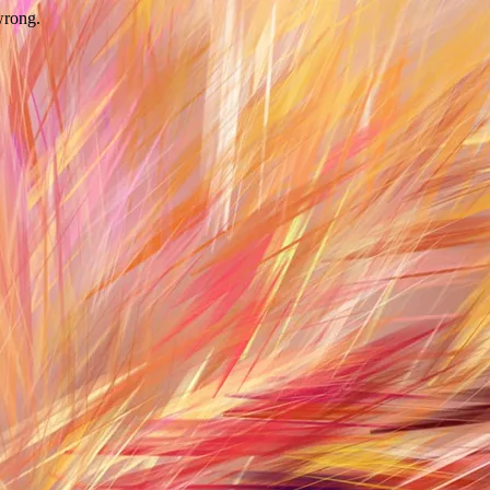
wrong.