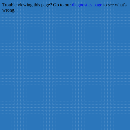
Trouble viewing this page? Go to our
diagnostics page
to see what's
wrong.