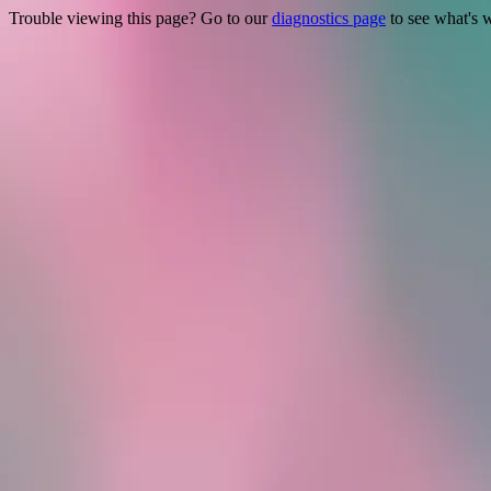
Trouble viewing this page? Go to our
diagnostics page
to see what's 