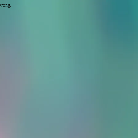
wrong.