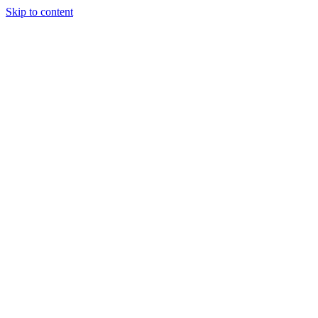
Skip to content