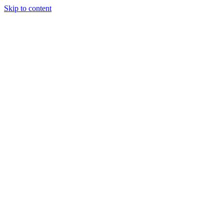
Skip to content