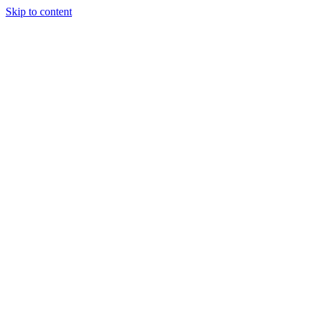
Skip to content