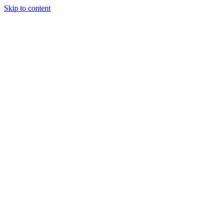
Skip to content