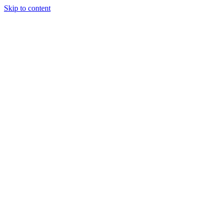
Skip to content