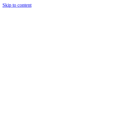
Skip to content