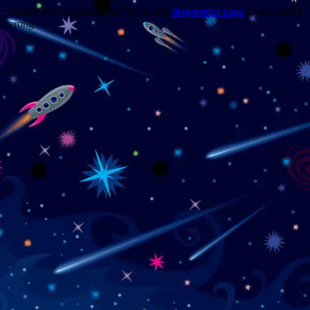
Trouble viewing this page? Go to our
diagnostics page
to see what's
wrong.