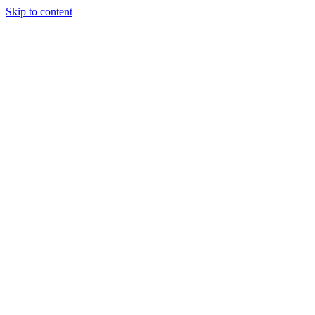
Skip to content