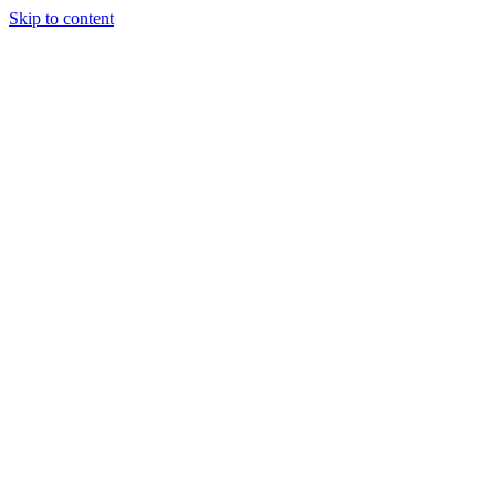
Skip to content