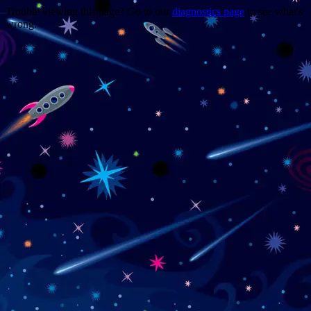
Trouble viewing this page? Go to our
diagnostics page
to see what's
wrong.