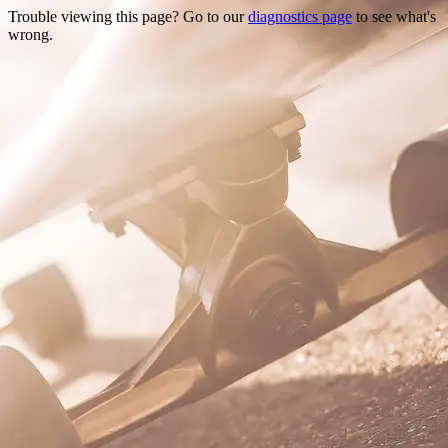
Trouble viewing this page? Go to our
diagnostics page
to see what's
wrong.