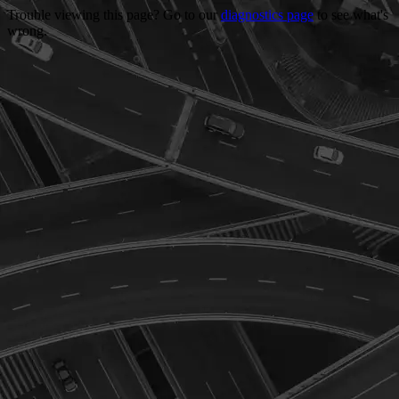
Trouble viewing this page? Go to our
diagnostics page
to see what's
wrong.