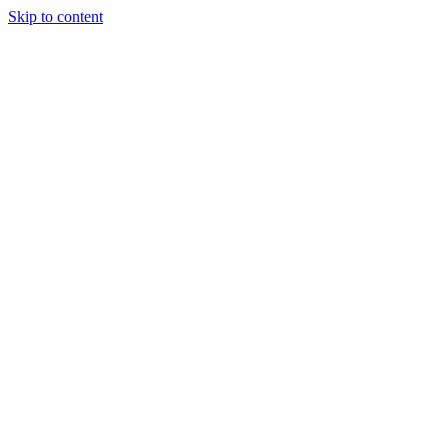
Skip to content