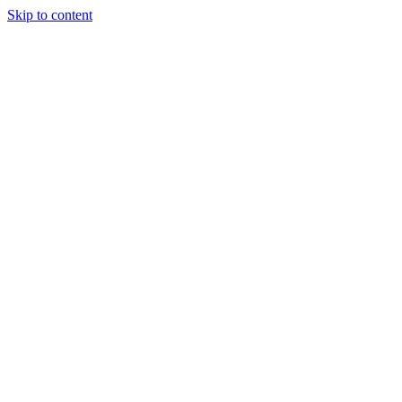
Skip to content