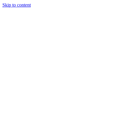
Skip to content