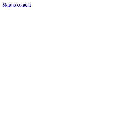
Skip to content