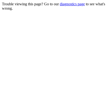
Trouble viewing this page? Go to our
diagnostics page
to see what's
wrong.