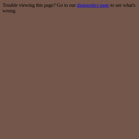
Trouble viewing this page? Go to our
diagnostics page
to see what's
wrong.