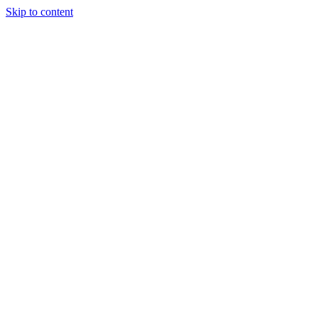
Skip to content