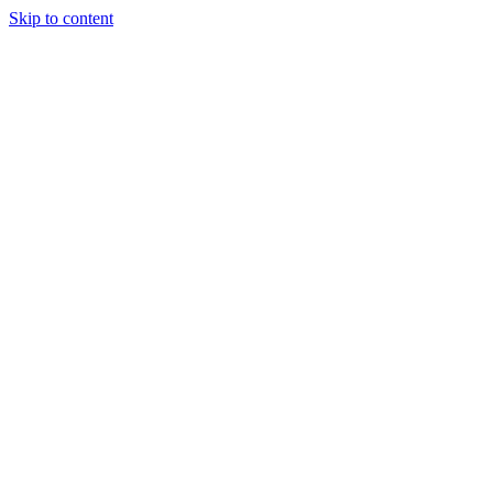
Skip to content