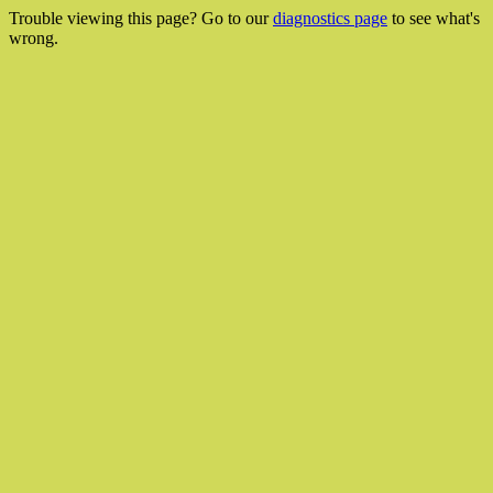
Trouble viewing this page? Go to our
diagnostics page
to see what's
wrong.