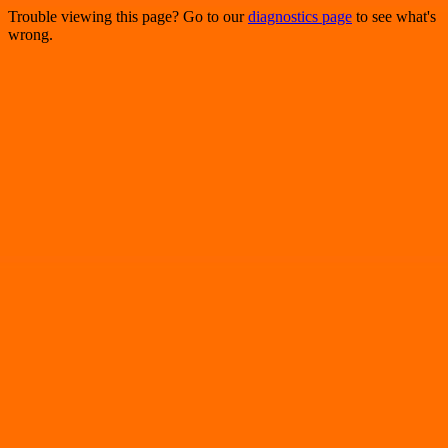
Trouble viewing this page? Go to our
diagnostics page
to see what's
wrong.