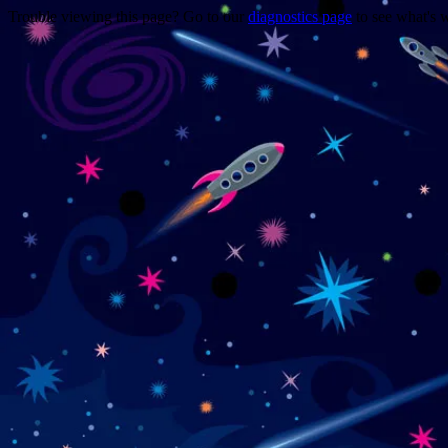
Trouble viewing this page? Go to our
diagnostics page
to see what's 