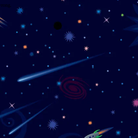
wrong.