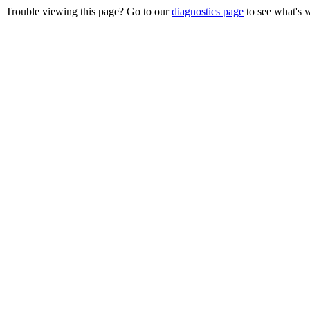
Trouble viewing this page? Go to our
diagnostics page
to see what's 