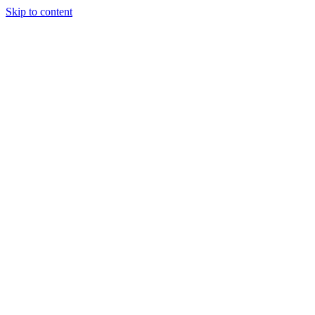
Skip to content