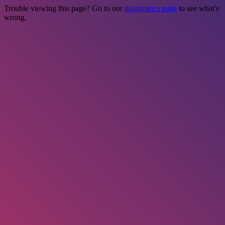
Trouble viewing this page? Go to our
diagnostics page
to see what's
wrong.