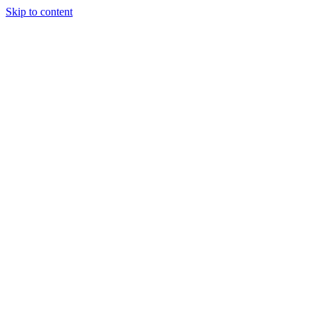
Skip to content