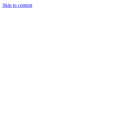
Skip to content