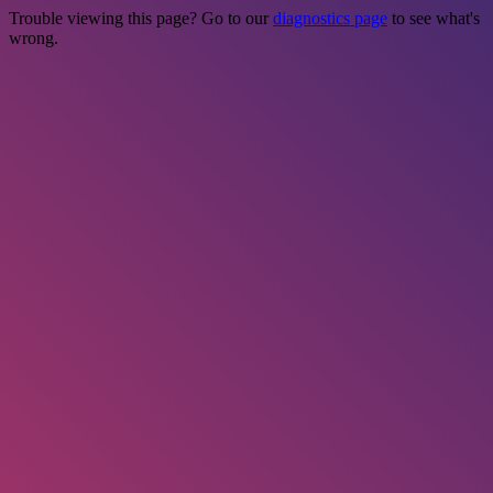
Trouble viewing this page? Go to our
diagnostics page
to see what's
wrong.