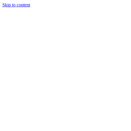
Skip to content