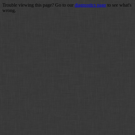
Trouble viewing this page? Go to our
diagnostics page
to see what's
wrong.