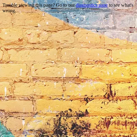
Trouble viewing this page? Go to our
diagnostics page
to see what's
wrong.