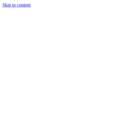
Skip to content