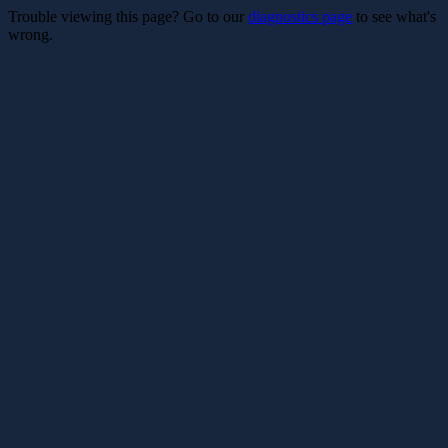
Trouble viewing this page? Go to our
diagnostics page
to see what's
wrong.