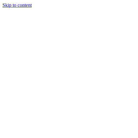
Skip to content